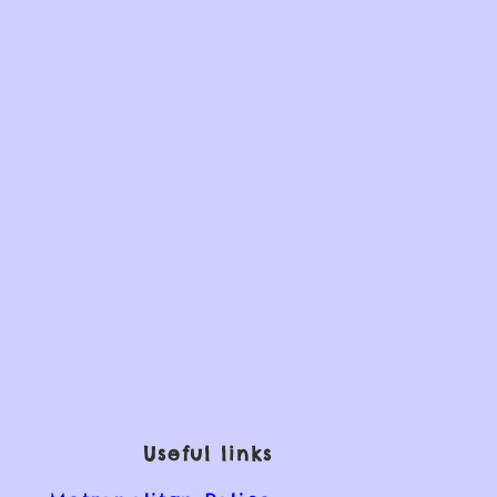
Useful links