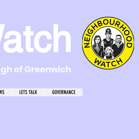
atch
ugh of Greenwich
WS
LETS TALK
GOVERNANCE