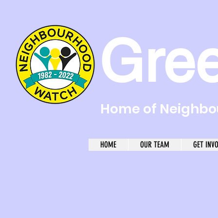
Gre
Home of Neighbou
HOME
OUR TEAM
GET INV