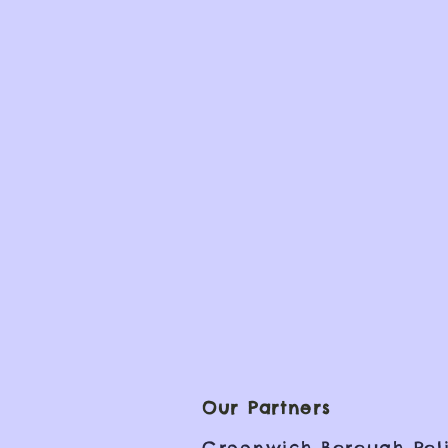
Our Partners