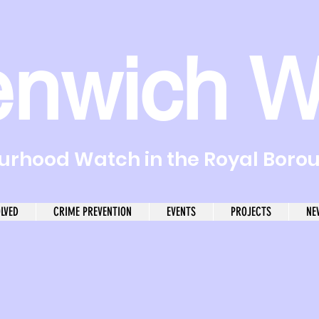
enwich W
rhood Watch in the Royal Boro
OLVED
CRIME PREVENTION
EVENTS
PROJECTS
NE