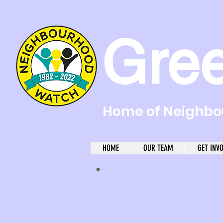
Gre
Home of Neighbou
HOME
OUR TEAM
GET INV