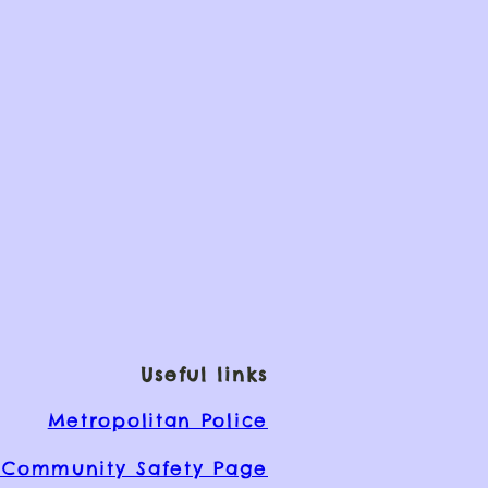
Useful links
Metropolitan Police
Community Safety Page