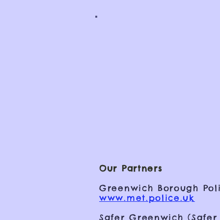
Our Partners
Greenwich Borough Poli
www.met.police.uk
Safer Greenwich (Safer