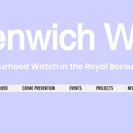
enwich W
rhood Watch in the Royal Boro
OLVED
CRIME PREVENTION
EVENTS
PROJECTS
NE