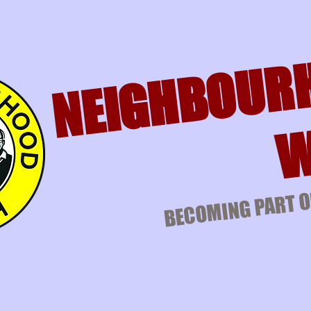
NEIGHBOUR
W
BECOMING PART O