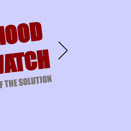
HOOD
ATCH
F THE SOLUTION