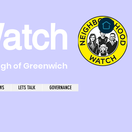
atch
ugh of Greenwich
WS
LETS TALK
GOVERNANCE