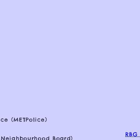
ce (METPolice)
RBG 
 Neighbourhood Board)