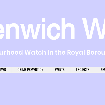
enwich W
rhood Watch in the Royal Boro
OLVED
CRIME PREVENTION
EVENTS
PROJECTS
NE