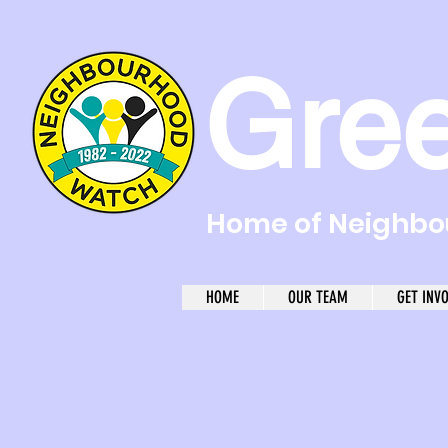
Gre
Home of Neighbou
HOME
OUR TEAM
GET INV