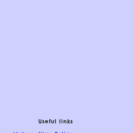
Useful links