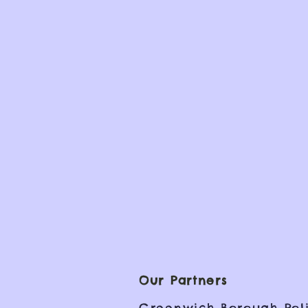
Our Partners