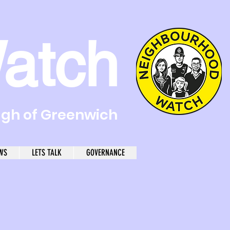
atch
ugh of Greenwich
WS
LETS TALK
GOVERNANCE