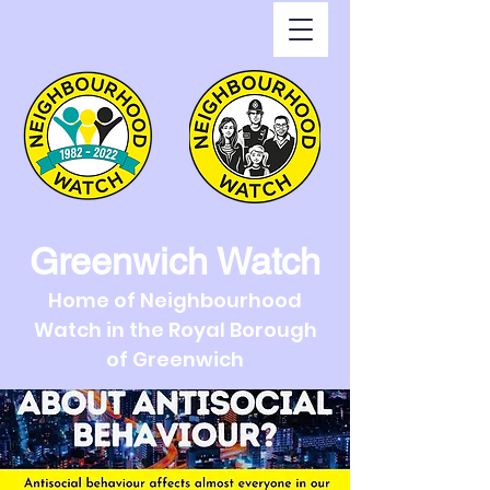
Greenwich Watch
Home of Neighbourhood
Watch in the Royal Borough
of Greenwich