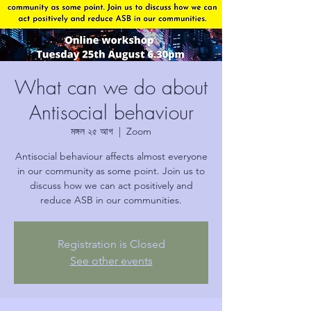
What can we do about
Antisocial behaviour
মঙ্গল ২৫ আগ
  |  
Zoom
Antisocial behaviour affects almost everyone
in our community as some point. Join us to
discuss how we can act positively and
reduce ASB in our communities.
Registration is Closed
See other events