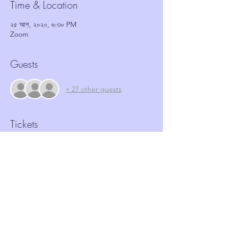
Time & Location
২৫ আগ, ২০২০, ৬:৩০ PM
Zoom
Guests
+ 27 other guests
Tickets
Sale ended
Ticket type
Antisocial behaviour workshop
More info
Price