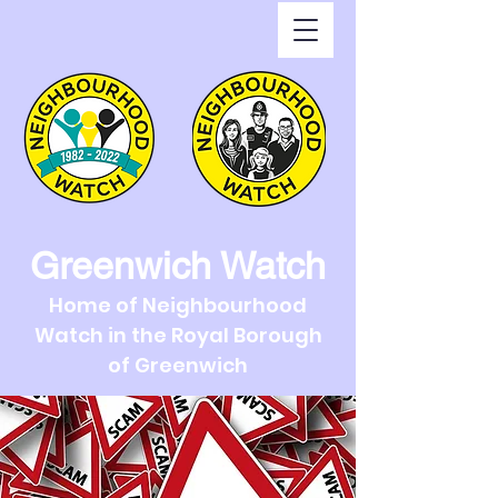
Greenwich Watch
Home of Neighbourhood
Watch in the Royal Borough
of Greenwich