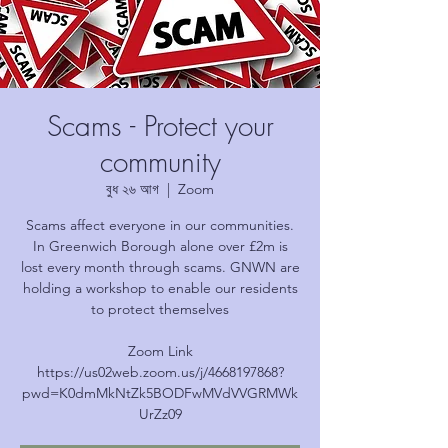
Scams - Protect your
community
বুধ ২৬ আগ
  |  
Zoom
Scams affect everyone in our communities.
In Greenwich Borough alone over £2m is
lost every month through scams. GNWN are
holding a workshop to enable our residents
to protect themselves
Zoom Link
https://us02web.zoom.us/j/4668197868?
pwd=K0dmMkNtZk5BODFwMVdVVGRMWk
UrZz09