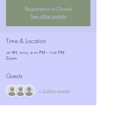
Registration is Closed
See other events
Time & Location
২৬ আগ, ২০২০, ৬:০০ PM – ৭:১৫ PM
Zoom
Guests
+ 2 other guests
Tickets
Sale ended