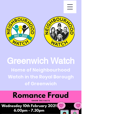
Greenwich Watch
Home of Neighbourhood
Watch in the Royal Borough
of Greenwich