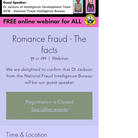
Romance Fraud - The
facts
বুধ ১০ ফেব
  |  
Webinar
We are delighted to confirm that DI Jackson
from the National Fraud Intelligence Bureau
will be our guest speaker
Registration is Closed
See other events
Time & Location