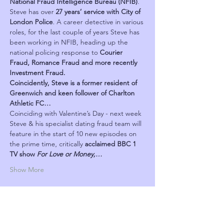
National Fraud Intelligence Bureau (NFIB)
. 
Steve has over 
27 years’ service with City of 
London Police
. A career detective in various 
roles, for the last couple of years Steve has 
been working in NFIB, heading up the 
national policing response to 
Courier 
Fraud, Romance Fraud and more recently 
Investment Fraud.
Coincidently, Steve is a former resident of 
Greenwich and keen follower of Charlton 
Athletic FC…
Coinciding with Valentine’s Day - next week 
Steve & his specialist dating fraud team will 
feature in the start of 10 new episodes on 
the prime time, critically 
acclaimed BBC 1 
TV show 
For Love or Money,…
Show More
Schedule
৬:১০ PM - ৭:১৫ PM