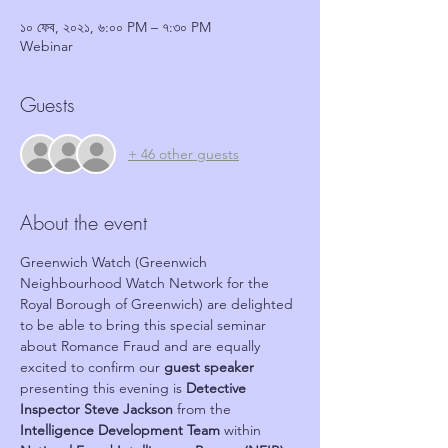
১০ ফেব, ২০২১, ৬:০০ PM – ৭:৩০ PM
Webinar
Guests
+ 46 other guests
About the event
Greenwich Watch (Greenwich 
Neighbourhood Watch Network for the 
Royal Borough of Greenwich) are delighted 
to be able to bring this special seminar 
about Romance Fraud and are equally 
excited to confirm our 
guest speaker
presenting this evening is 
Detective 
Inspector Steve Jackson
 from the 
Intelligence Development Team
 within 