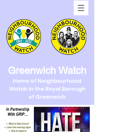
Greenwich Watch
Home of Neighbourhood
Watch in the Royal Borough
of Greenwich