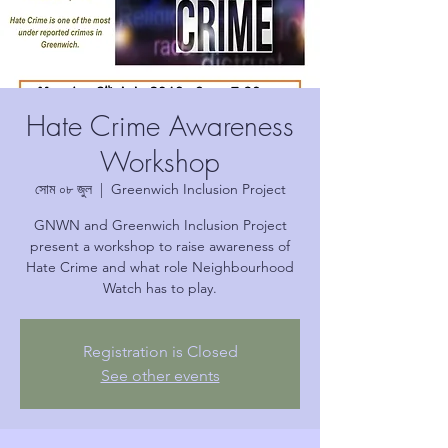
Hate Crime Awareness
Workshop
সোম ০৮ জুল
  |  
Greenwich Inclusion Project
GNWN and Greenwich Inclusion Project
present a workshop to raise awareness of
Hate Crime and what role Neighbourhood
Watch has to play.
Registration is Closed
See other events