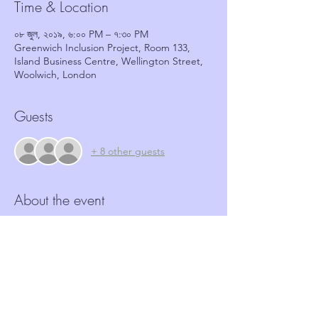
Time & Location
০৮ জুল, ২০১৯, ৬:০০ PM – ৭:৩০ PM
Greenwich Inclusion Project, Room 133,
Island Business Centre, Wellington Street,
Woolwich, London
Guests
+ 8 other guests
About the event
More and more Hate crime is happening in 
our community.  Neighbourhood Watch 
schemes have a role to play in identifying 
and reporting such crimes.  This workshop, 
in partnership with GRIP, aims to provide 
coordinators with the tools and basic 
information required to identify these 