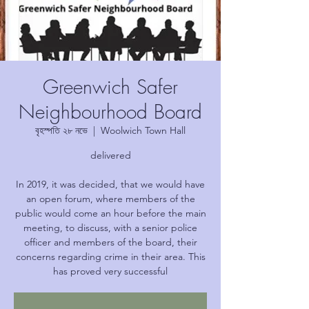
Greenwich Safer
Neighbourhood Board
বৃহস্পতি ২৮ নভে
  |  
Woolwich Town Hall
delivered
In 2019, it was decided, that we would have
an open forum, where members of the
public would come an hour before the main
meeting, to discuss, with a senior police
officer and members of the board, their
concerns regarding crime in their area. This
has proved very successful