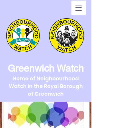
Greenwich Watch
Home of Neighbourhood
Watch in the Royal Borough
of Greenwich