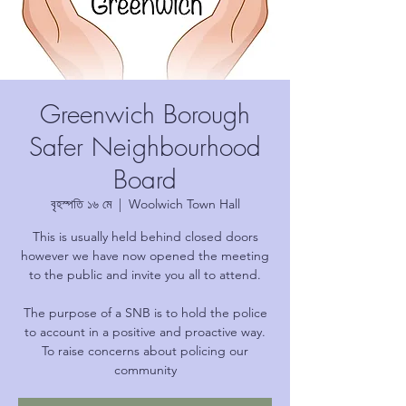
Greenwich Borough
Safer Neighbourhood
Board
বৃহস্পতি ১৬ মে
  |  
Woolwich Town Hall
This is usually held behind closed doors
however we have now opened the meeting
to the public and invite you all to attend.
The purpose of a SNB is to hold the police
to account in a positive and proactive way.
To raise concerns about policing our
community