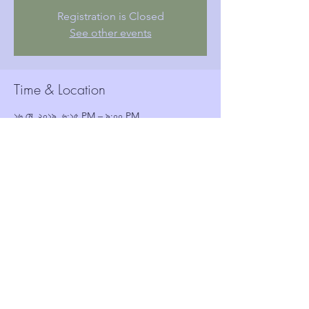
Registration is Closed
See other events
Time & Location
১৬ মে, ২০১৯, ৬:১৫ PM – ৯:০০ PM
Woolwich Town Hall, Wellington St, London,
Woolwich SE18 6HQ, UK
Guests
See All
Share this event