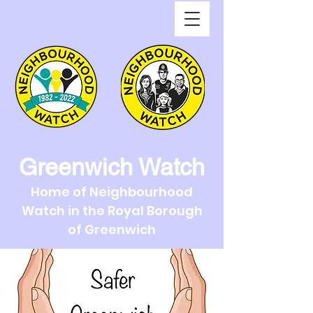
Greenwich Watch
Home of Neighbourhood
Watch in the Royal Borough
of Greenwich