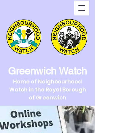
Greenwich Watch
Home of Neighbourhood
Watch in the Royal Borough
of Greenwich