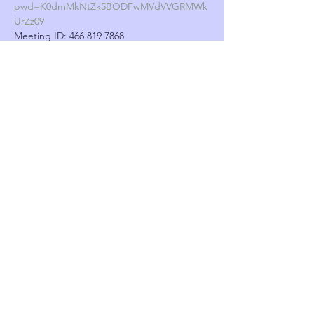
pwd=K0dmMkNtZk5BODFwMVdVVGRMWk
UrZz09
Meeting ID: 466 819 7868
Show More
Tickets
Sale ended
Ticket type
Burglary workshop
More info
Price
£0.00