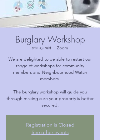
Burglary Workshop
সোম ২৪ আগ
  |  
Zoom
We are delighted to be able to restart our
range of workshops for community
members and Neighbourhood Watch
members.
The burglary workshop will guide you
through making sure your property is better
secured.
Registration is Closed
See other events