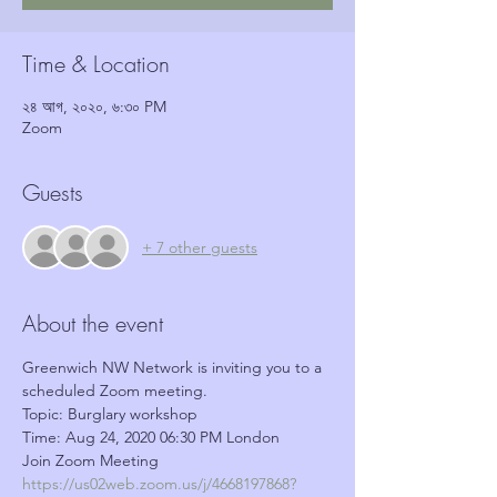
Time & Location
২৪ আগ, ২০২০, ৬:৩০ PM
Zoom
Guests
+ 7 other guests
About the event
Greenwich NW Network is inviting you to a 
scheduled Zoom meeting.
Topic: Burglary workshop
Time: Aug 24, 2020 06:30 PM London
Join Zoom Meeting
https://us02web.zoom.us/j/4668197868?