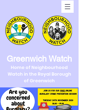
Greenwich Watch
Home of Neighbourhood
Watch in the Royal Borough
of Greenwich