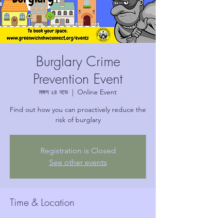
Burglary Crime
Prevention Event
মঙ্গল ২৪ নভে
  |  
Online Event
Find out how you can proactively reduce the
risk of burglary
Registration is Closed
See other events
Time & Location