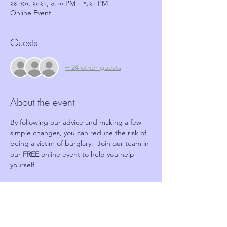
২৪ নভে, ২০২০, ৬:০০ PM – ৭:২০ PM
Online Event
Guests
+ 24 other guests
About the event
By following our advice and making a few 
simple changes, you can reduce the risk of 
being a victim of burglary.  Join our team in 
our 
FREE 
online event to help you help 
yourself.
Tickets
Sale ended