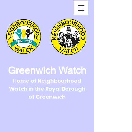
Greenwich Watch
Home of Neighbourhood
Watch in the Royal Borough
of Greenwich